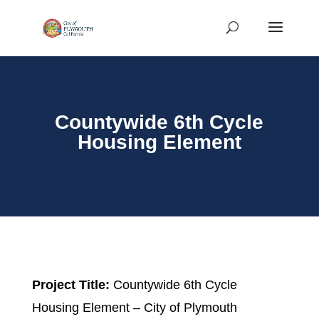
Countywide 6th Cycle
Housing Element
Project Title:
Countywide 6th Cycle
Housing Element – City of Plymouth