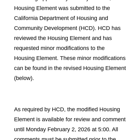
Housing Element was submitted to the
California Department of Housing and
Community Development (HCD). HCD has
reviewed the Housing Element and has
requested minor modifications to the
Housing Element. These minor modifications
can be found in the revised Housing Element
(below).
As required by HCD, the modified Housing
Element is available for review and comment
until Monday February 2, 2026 at 5:00. All
comments must be submitted prior to the