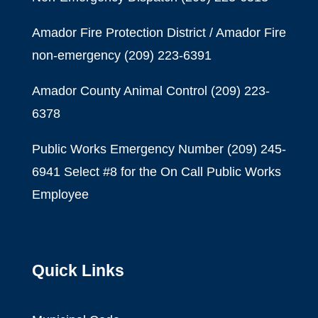
Amador Fire Protection District / Amador Fire
non-emergency
(209) 223-6391
Amador County Animal Control
(209) 223-
6378
Public Works Emergency Number (209) 245-
6941 Select #8 for the On Call Public Works
Employee
Quick Links