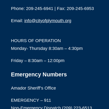
Phone: 209-245-6941 | Fax: 209-245-6953
Email:
info@cityofplymouth.org
HOURS OF OPERATION
Monday- Thursday 8:30am – 4:30pm
Friday – 8:30am – 12:00pm
Emergency Numbers
Amador Sheriff’s Office
EMERGENCY – 911
Non-Emergency Dispatch (209) 223-6513