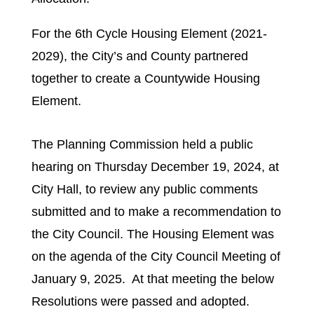
For the 6th Cycle Housing Element (2021-
2029), the City’s and County partnered
together to create a Countywide Housing
Element.
The Planning Commission held a public
hearing on Thursday December 19, 2024, at
City Hall, to review any public comments
submitted and to make a recommendation to
the City Council. The Housing Element was
on the agenda of the City Council Meeting of
January 9, 2025. At that meeting the below
Resolutions were passed and adopted.