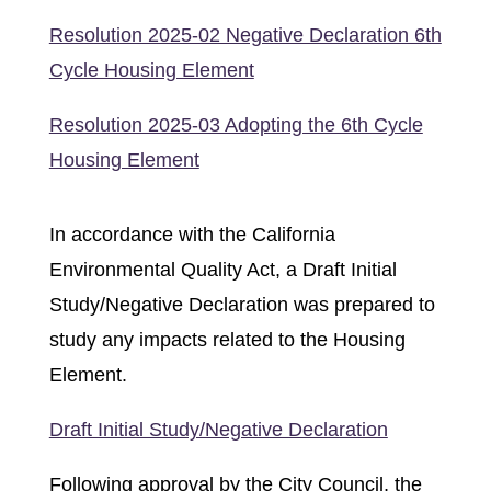
Resolution 2025-02 Negative Declaration 6th
Cycle Housing Element
Resolution 2025-03 Adopting the 6th Cycle
Housing Element
In accordance with the California
Environmental Quality Act, a Draft Initial
Study/Negative Declaration was prepared to
study any impacts related to the Housing
Element.
Draft Initial Study/Negative Declaration
Following approval by the City Council, the