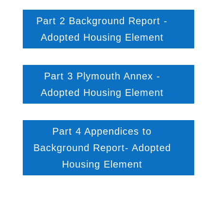
Part 2 Background Report -
Adopted Housing Element
Part 3 Plymouth Annex -
Adopted Housing Element
Part 4 Appendices to
Background Report- Adopted
Housing Element