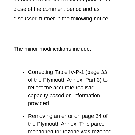
close of the comment period and as
discussed further in the following notice.
The minor modifications include:
Correcting Table IV-P-1 (page 33
of the Plymouth Annex, Part 3) to
reflect the accurate realistic
capacity based on information
provided.
Removing an error on page 34 of
the Plymouth Annex. This parcel
mentioned for rezone was rezoned