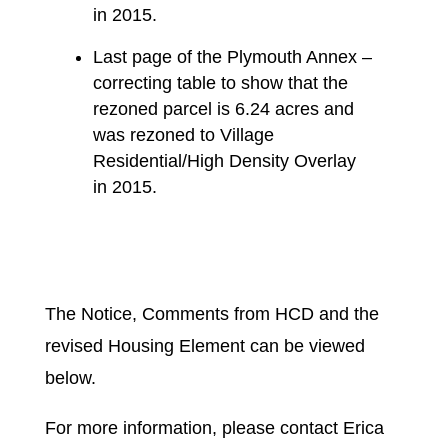
in 2015.
Last page of the Plymouth Annex –
correcting table to show that the
rezoned parcel is 6.24 acres and
was rezoned to Village
Residential/High Density Overlay
in 2015.
The Notice, Comments from HCD and the
revised Housing Element can be viewed
below.
For more information, please contact Erica