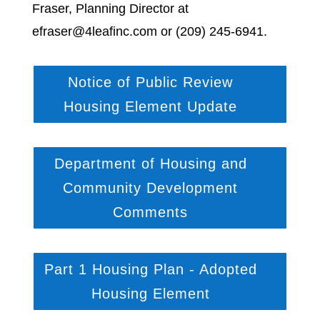
Fraser, Planning Director at
efraser@4leafinc.com or (209) 245-6941.
Notice of Public Review
Housing Element Update
Department of Housing and
Community Development
Comments
Part 1 Housing Plan - Adopted
Housing Element