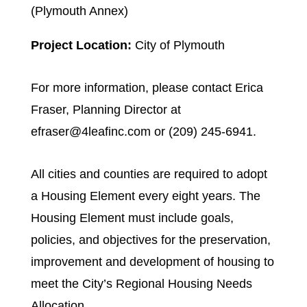
(Plymouth Annex)
Project Location:
City of Plymouth
For more information, please contact Erica
Fraser, Planning Director at
efraser@4leafinc.com or (209) 245-6941.
All cities and counties are required to adopt
a Housing Element every eight years. The
Housing Element must include goals,
policies, and objectives for the preservation,
improvement and development of housing to
meet the City’s Regional Housing Needs
Allocation.