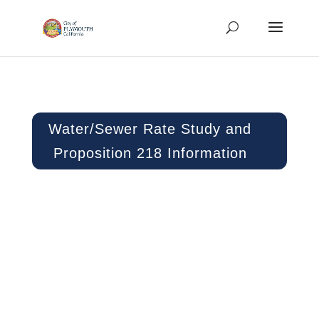
Water/Sewer Rate Study and
Proposition 218 Information