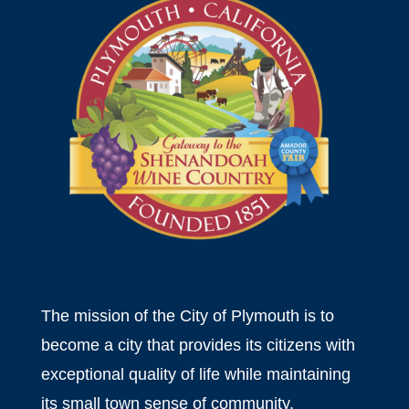
The mission of the City of Plymouth is to
become a city that provides its citizens with
exceptional quality of life while maintaining
its small town sense of community.