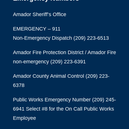
Amador Sheriff’s Office
EMERGENCY – 911
Non-Emergency Dispatch (209) 223-6513
Amador Fire Protection District / Amador Fire
non-emergency
(209) 223-6391
Amador County Animal Control
(209) 223-
6378
Public Works Emergency Number (209) 245-
6941 Select #8 for the On Call Public Works
Employee